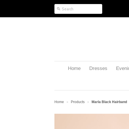
Home
Dresses
Eveni
Home
Products
Marla Black Hairband
>
>