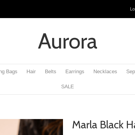
Lo
Aurora
ng Bags
Hair
Belts
Earrings
Necklaces
Sep
SALE
Marla Black H