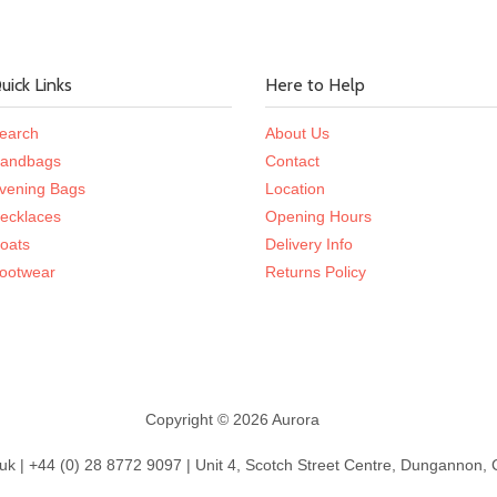
uick Links
Here to Help
earch
About Us
andbags
Contact
vening Bags
Location
ecklaces
Opening Hours
oats
Delivery Info
ootwear
Returns Policy
Copyright © 2026 Aurora
k | +44 (0) 28 8772 9097 | Unit 4, Scotch Street Centre, Dungannon,