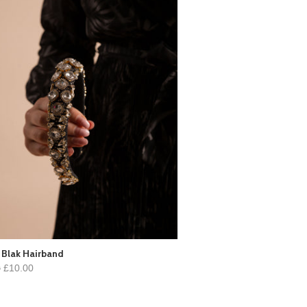
 Blak Hairband
0
£10.00