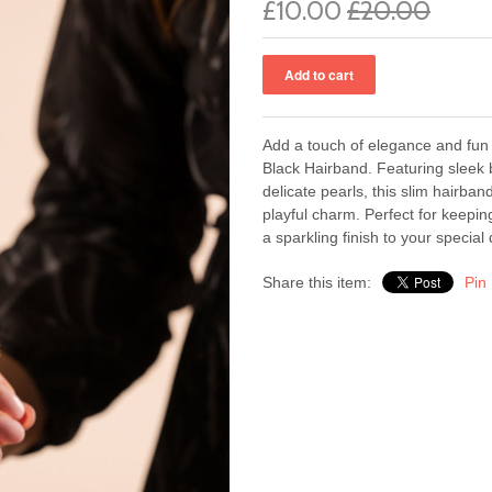
£10.00
£20.00
Add a touch of elegance and fun 
Black Hairband. Featuring sleek 
delicate pearls, this slim hairban
playful charm. Perfect for keeping
a sparkling finish to your special 
Share this item:
Pin 