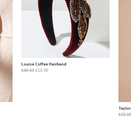
Louise Coffee Hairband
£30.00
£15.00
Taylor
£20.0