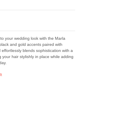
to your wedding look with the Marla
black and gold accents paired with
d effortlessly blends sophistication with a
 your hair stylishly in place while adding
day.
It