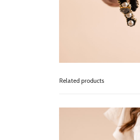
Related products