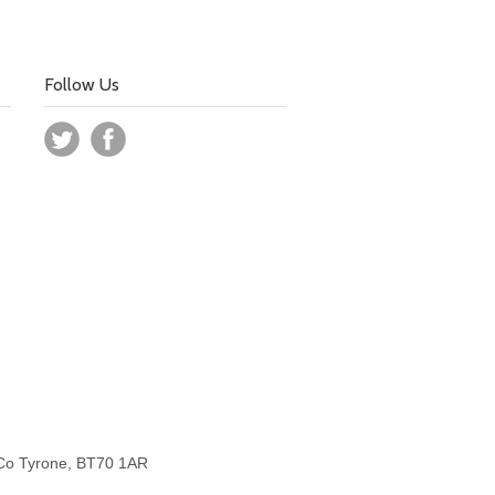
Follow Us
 Co Tyrone, BT70 1AR