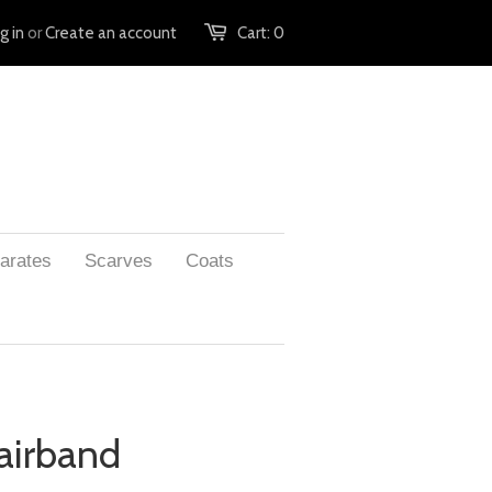
g in
or
Create an account
Cart:
0
arates
Scarves
Coats
airband