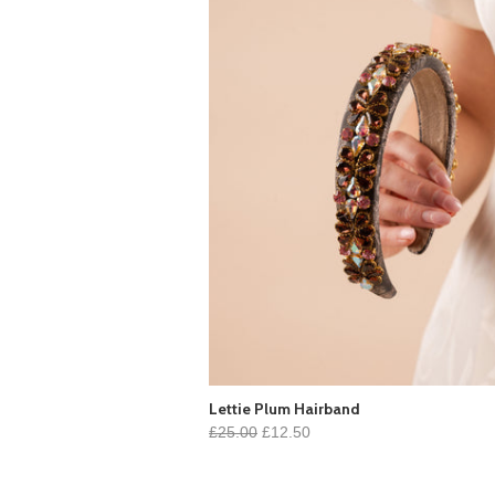
Lettie Plum Hairband
£25.00
£12.50