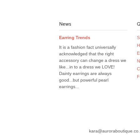
News
Q
Earring Trends
S
H
It is a fashion fact universally
E
acknowledged that the right
accessory can change a dress we
N
like...in to a dress we LOVE!
C
Dainty earrings are always
F
good...but powerful pearl
earrings...
kara@auroraboutique.co.u