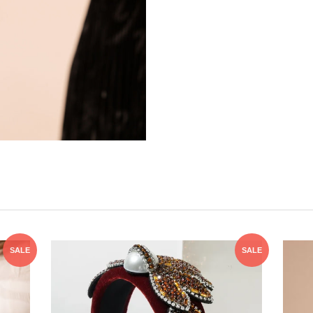
SALE
SALE