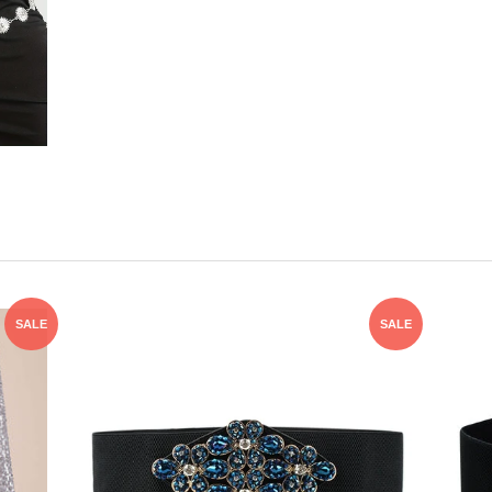
SALE
SALE