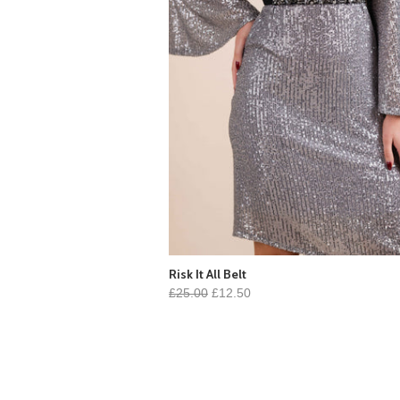
Risk It All Belt
£25.00
£12.50