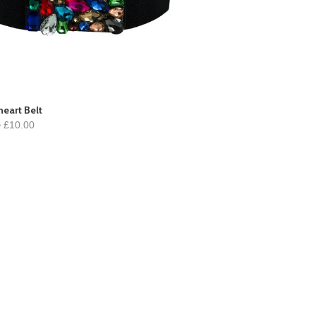
eart Belt
0
£10.00