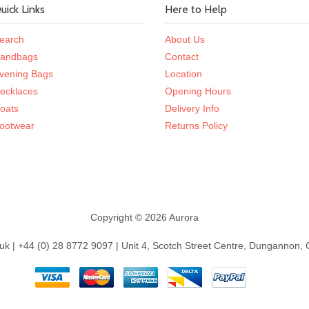
uick Links
Here to Help
earch
About Us
andbags
Contact
vening Bags
Location
ecklaces
Opening Hours
oats
Delivery Info
ootwear
Returns Policy
Copyright © 2026 Aurora
k | +44 (0) 28 8772 9097 | Unit 4, Scotch Street Centre, Dungannon,