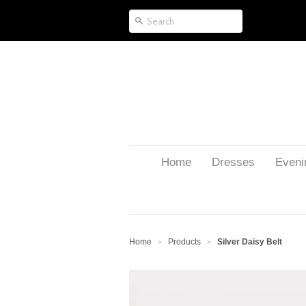
Home
Dresses
Eveni
Home
Products
Silver Daisy Belt
>
>