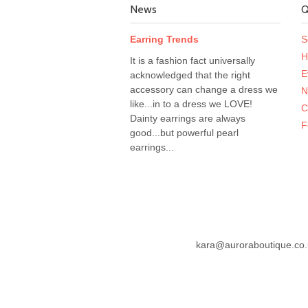
News
Q
Earring Trends
S
H
It is a fashion fact universally
E
acknowledged that the right
accessory can change a dress we
N
like...in to a dress we LOVE!
C
Dainty earrings are always
F
good...but powerful pearl
earrings...
kara@auroraboutique.co.u