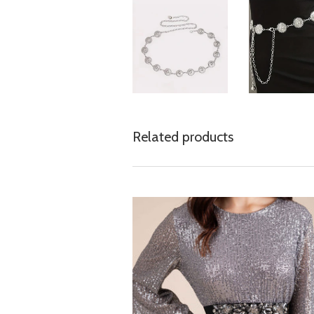
Related products