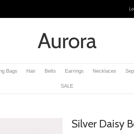
Lo
Aurora
ng Bags
Hair
Belts
Earrings
Necklaces
Sep
SALE
Silver Daisy B