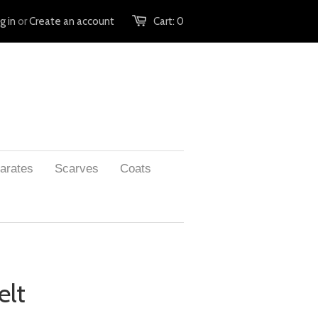
g in
or
Create an account
Cart:
0
arates
Scarves
Coats
elt