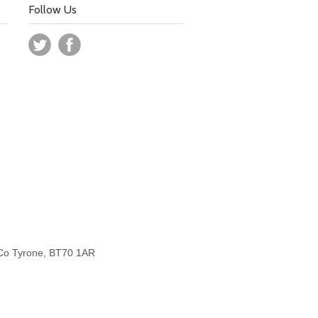
Follow Us
 Co Tyrone, BT70 1AR