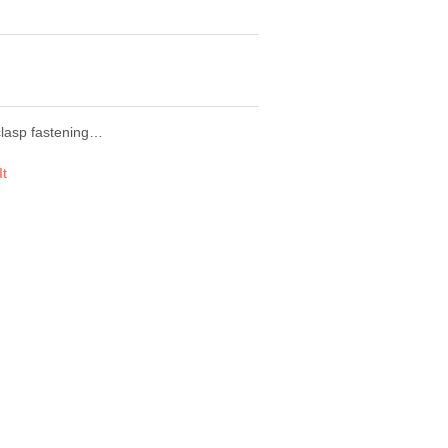
 clasp fastening…
It