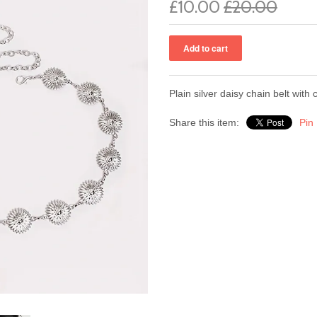
£10.00
£20.00
Plain silver daisy chain belt with
Share this item:
Pin 