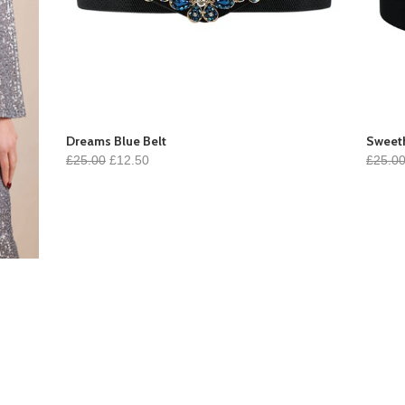
Dreams Blue Belt
Sweeth
£25.00
£12.50
£25.0